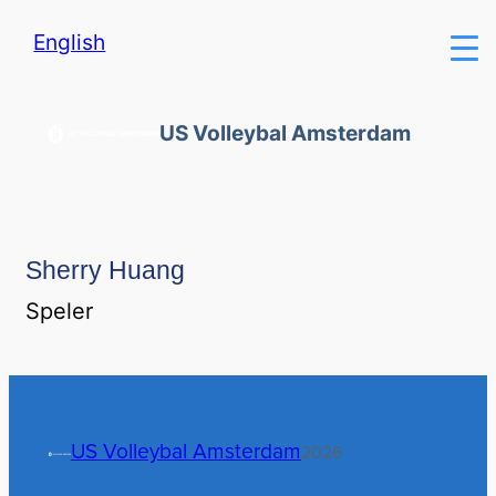
English
US Volleybal Amsterdam
Sherry Huang
Speler
US Volleybal Amsterdam
2026