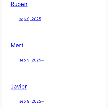
Ruben
sep 9, 2025
—
Mert
sep 9, 2025
—
Javier
sep 9, 2025
—