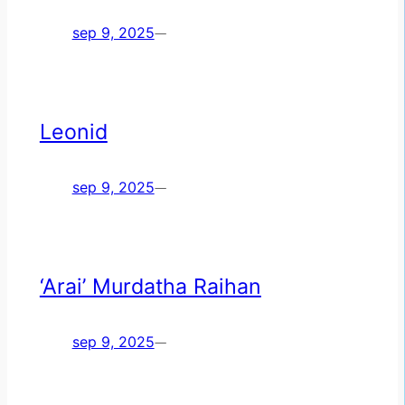
sep 9, 2025
—
Leonid
sep 9, 2025
—
‘Arai’ Murdatha Raihan
sep 9, 2025
—