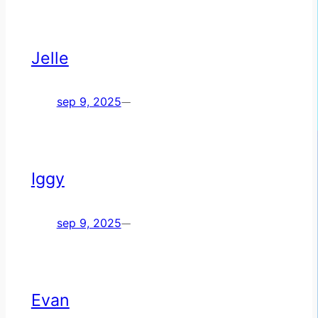
Jelle
sep 9, 2025
—
Iggy
sep 9, 2025
—
Evan