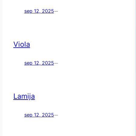
sep 12, 2025
—
Viola
sep 12, 2025
—
Lamija
sep 12, 2025
—