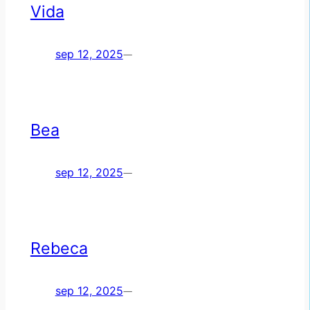
Vida
sep 12, 2025
—
Bea
sep 12, 2025
—
Rebeca
sep 12, 2025
—