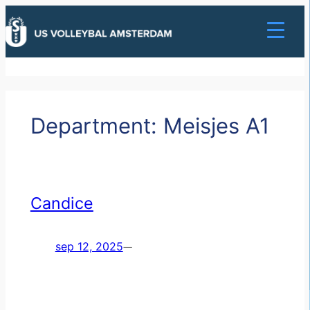
Ga
naar
de
inhoud
Department:
Meisjes A1
Candice
sep 12, 2025
—