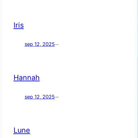
Iris
sep 12, 2025
—
Hannah
sep 12, 2025
—
Lune