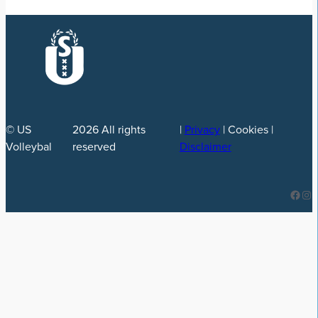
© US
2026
All rights
|
Privacy
| Cookies |
Volleybal
reserved
Disclaimer
Facebook
Instagram