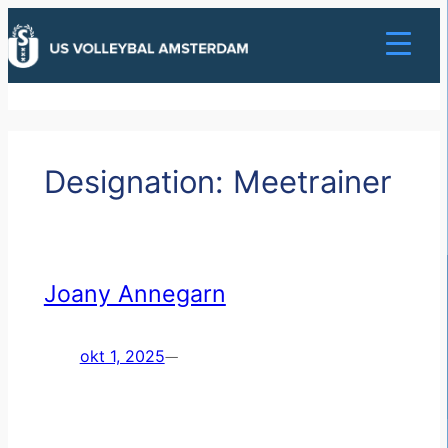
Ga
naar
de
inhoud
Designation:
Meetrainer
Joany Annegarn
okt 1, 2025
—